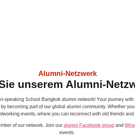
Alumni-Netzwerk
 Sie unserem Alumni-Netzw
-speaking School Bangkok alumni network! Your journey with 
y becoming part of our global alumni community. Whether you’re
networking events, where you can reconnect with old friends and
mber of our network. Join our
alumni Facebook group
and
Wha
events.