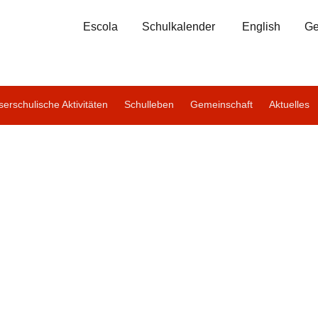
Escola
Schulkalender
English
Ge
erschulische Aktivitäten
Schulleben
Gemeinschaft
Aktuelles