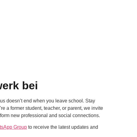
erk bei
us doesn’t end when you leave school. Stay
 a former student, teacher, or parent, we invite
 form new professional and social connections.
tsApp Group
to receive the latest updates and