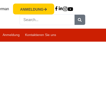
rman
ANMELDUNG
Anmeldung
Kontaktieren Sie uns
ANFRAGE
ANMELDUNG
BESUCH