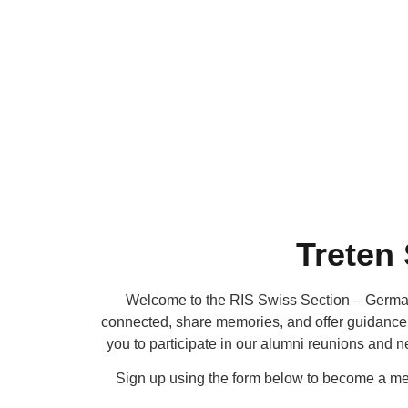
Treten
Welcome to the RIS Swiss Section – German
connected, share memories, and offer guidance b
you to participate in our alumni reunions and 
Sign up using the form below to become a me