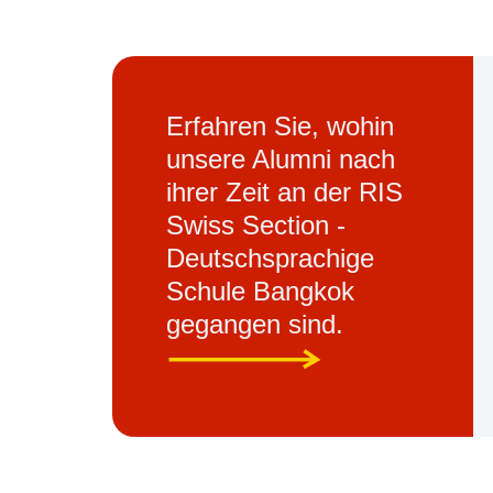
Erfahren Sie, wohin
unsere Alumni nach
ihrer Zeit an der RIS
Swiss Section -
Deutschsprachige
Schule Bangkok
gegangen sind.