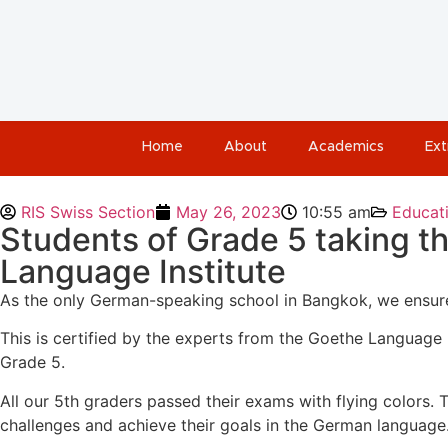
Home
About
Academics
Ext
RIS Swiss Section
May 26, 2023
10:55 am
Educat
Students of Grade 5 taking t
Language Institute
As the only German-speaking school in Bangkok, we ensure 
This is certified by the experts from the Goethe Language 
Grade 5.
All our 5th graders passed their exams with flying colors. Thi
challenges and achieve their goals in the German language