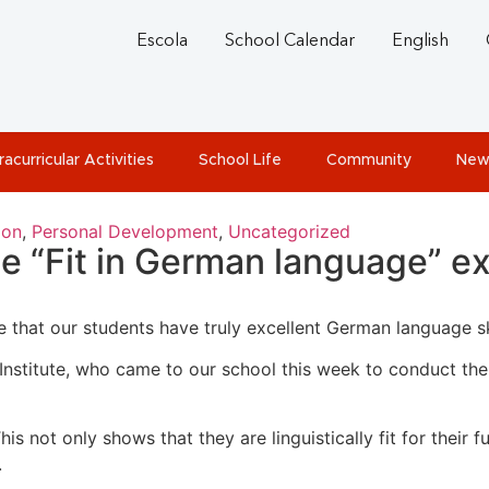
Escola
School Calendar
English
racurricular Activities
School Life
Community
New
ion
,
Personal Development
,
Uncategorized
he “Fit in German language” 
that our students have truly excellent German language ski
Institute, who came to our school this week to conduct the
s not only shows that they are linguistically fit for their fu
.