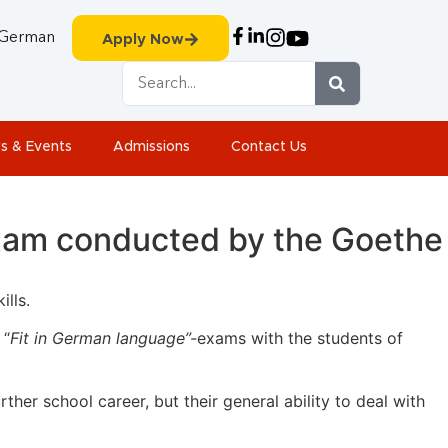
German
Apply Now
s & Events
Admissions
Contact Us
exam conducted by the Goethe
lls.
 “
Fit in German language”-
exams with the students of
rther school career, but their general ability to deal with