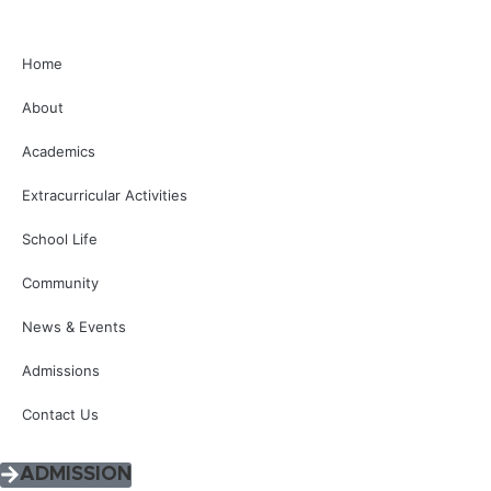
Home
About
Academics
Extracurricular Activities
School Life
Community
News & Events
Admissions
Contact Us
ADMISSION