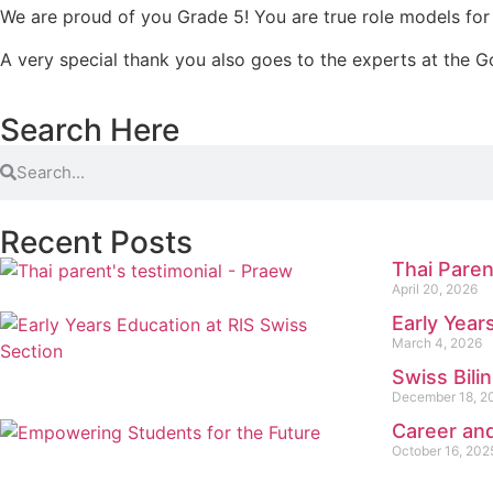
We are proud of you Grade 5! You are true role models for 
A very special thank you also goes to the experts at the G
Search Here
Recent Posts
Thai Paren
April 20, 2026
Early Year
March 4, 2026
Swiss Bili
December 18, 2
Career and
October 16, 202