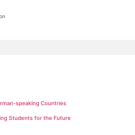
ion
German-speaking Countries
ing Students for the Future