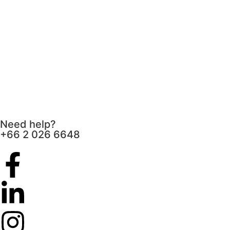
Need help?
+66 2 026 6648