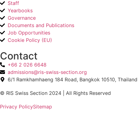
Staff
Yearbooks
Governance
Documents and Publications
Job Opportunities
Cookie Policy (EU)
Contact​
+66 2 026 6648
admissions@ris-swiss-section.org
6/1 Ramkhamhaeng 184 Road, Bangkok 10510, Thailand
© RIS Swiss Section 2024 | All Rights Reserved
Privacy Policy
Sitemap