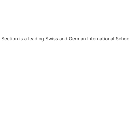
 Section is a leading Swiss and German International Schoo