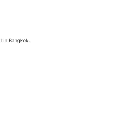
l in Bangkok.