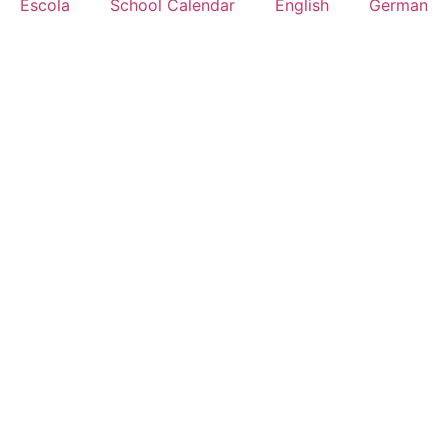
Escola
School Calendar
English
German