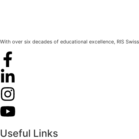
With over six decades of educational excellence, RIS Swiss
Useful Links