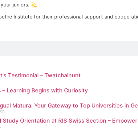
your juniors. 💫
oethe Institute for their professional support and cooperat
t’s Testimonial – Twatchainunt
s – Learning Begins with Curiosity
ngual Matura: Your Gateway to Top Universities in 
025
 Study Orientation at RIS Swiss Section – Empower
5