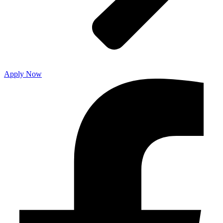
Apply Now