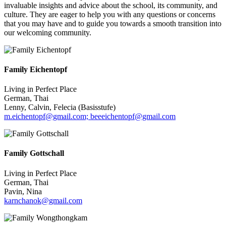
invaluable insights and advice about the school, its community, and
culture. They are eager to help you with any questions or concerns
that you may have and to guide you towards a smooth transition into
our welcoming community.
Family Eichentopf
Living in Perfect Place
German, Thai
Lenny, Calvin, Felecia (Basisstufe)
m.eichentopf@gmail.com; beeeichentopf@gmail.com
Family Gottschall
Living in Perfect Place
German, Thai
Pavin, Nina
karnchanok@gmail.com