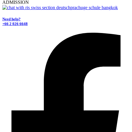
ADMISSION
Need help?
+66 2 026 6648