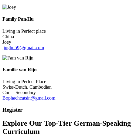
Family Pan/Hu
Living in Perfect place
China
Joey
jinghu59@gmail.com
Familie van Rijn
Living in Perfect Place
Swiss-Dutch, Cambodian
Carl – Secondary
Bophacheatsin@gmail.com
Register
Explore Our Top-Tier German-Speaking
Curriculum