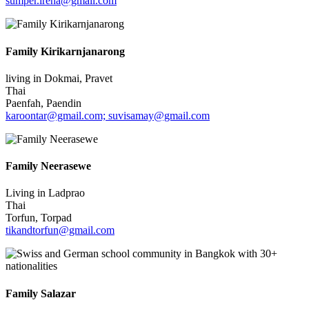
sumper.irena@gmail.com
Family Kirikarnjanarong
living in Dokmai, Pravet
Thai
Paenfah, Paendin
karoontar@gmail.com; suvisamay@gmail.com
Family Neerasewe
Living in Ladprao
Thai
Torfun, Torpad
tikandtorfun@gmail.com
Family Salazar