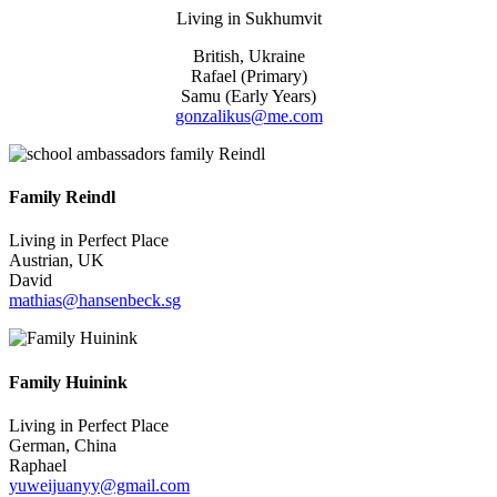
Living in
Sukhumvit
British, Ukraine
Rafael (Primary)
Samu (Early Years)
gonzalikus@me.com
Family Reindl
Living in Perfect Place
Austrian, UK
David
mathias@hansenbeck.sg
Family Huinink
Living in Perfect Place
German, China
Raphael
yuweijuanyy@gmail.com