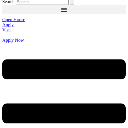
Search
Open House
Apply
Visit
Apply Now