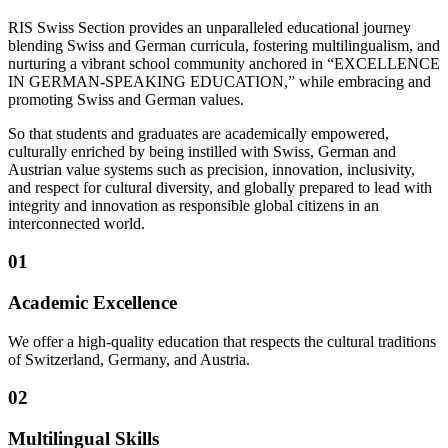
RIS Swiss Section provides an unparalleled educational journey
blending Swiss and German curricula, fostering multilingualism, and
nurturing a vibrant school community anchored in “EXCELLENCE
IN GERMAN-SPEAKING EDUCATION,” while embracing and
promoting Swiss and German values.
So that students and graduates are academically empowered,
culturally enriched by being instilled with Swiss, German and
Austrian value systems such as precision, innovation, inclusivity,
and respect for cultural diversity, and globally prepared to lead with
integrity and innovation as responsible global citizens in an
interconnected world.
01
Academic Excellence
We offer a high-quality education that respects the cultural traditions
of Switzerland, Germany, and Austria.
02
Multilingual Skills