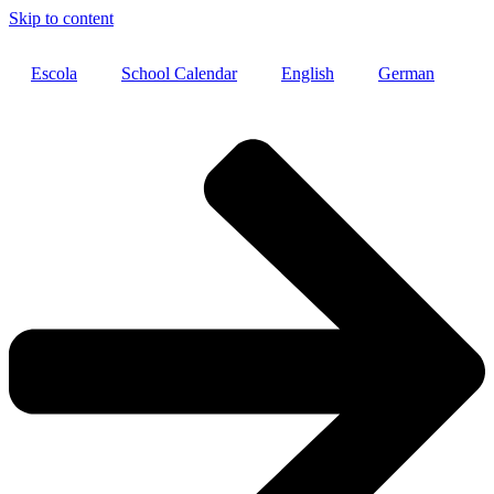
Skip to content
Escola
School Calendar
English
German