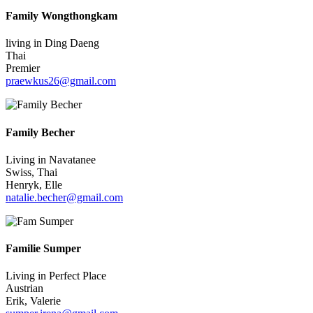
Family Wongthongkam
living in Ding Daeng
Thai
Premier
praewkus26@gmail.com
Family Becher
Living in Navatanee
Swiss, Thai
Henryk, Elle
natalie.becher@gmail.com
Familie Sumper
Living in Perfect Place
Austrian
Erik, Valerie