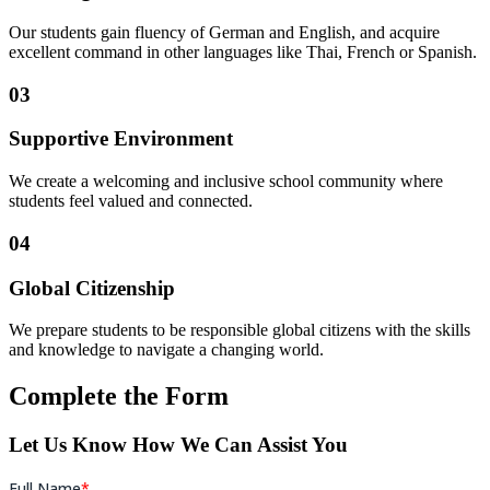
Our students gain fluency of German and English, and acquire
excellent command in other languages like Thai, French or Spanish.
03
Supportive Environment
We create a welcoming and inclusive school community where
students feel valued and connected.
04
Global Citizenship
We prepare students to be responsible global citizens with the skills
and knowledge to navigate a changing world.
Complete the Form
Let Us Know How We Can Assist You