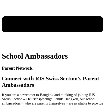
School Ambassadors
Parent Network
Connect with RIS Swiss Section's Parent
Ambassadors
If you are a newcomer to Bangkok and thinking of joining RIS
Swiss Section – Deutschsprachige Schule Bangkok, our school
ambassadors – who are parents themselves – are available to provide