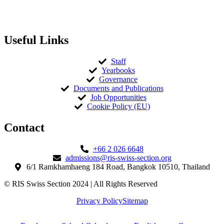
Useful Links
Staff
Yearbooks
Governance
Documents and Publications
Job Opportunities
Cookie Policy (EU)
Contact​
+66 2 026 6648
admissions@ris-swiss-section.org
6/1 Ramkhamhaeng 184 Road, Bangkok 10510, Thailand
© RIS Swiss Section 2024 | All Rights Reserved
Privacy Policy
Sitemap