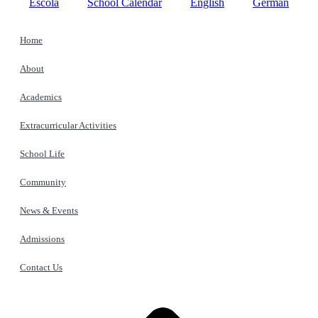
Escola
School Calendar
English
German
Home
About
Academics
Extracurricular Activities
School Life
Community
News & Events
Admissions
Contact Us