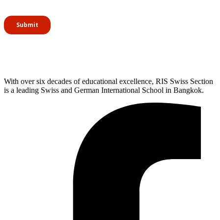
With over six decades of educational excellence, RIS Swiss Section
is a leading Swiss and German International School in Bangkok.