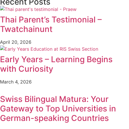
Recent Posts
Thai Parent’s Testimonial –
Twatchainunt
April 20, 2026
Early Years – Learning Begins
with Curiosity
March 4, 2026
Swiss Bilingual Matura: Your
Gateway to Top Universities in
German-speaking Countries