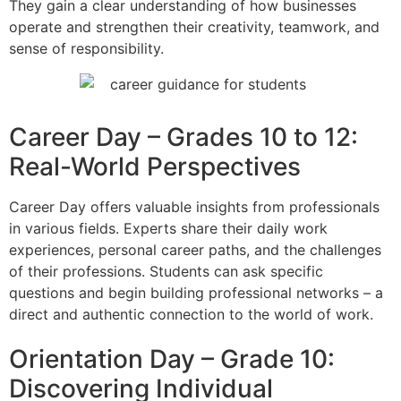
They gain a clear understanding of how businesses
operate
and strengthen their creativity, teamwork, and
sense of responsibility.
Career Day – Grades 10 to 12:
Real-World Perspectives
Career Day offers valuable insights from professionals
in various fields.
Experts share their daily work
experiences, personal career paths, and the challenges
of their professions.
Students can ask specific
questions and begin building professional networks – a
direct and authentic connection to the world of work.
Orientation Day – Grade 10:
Discovering Individual