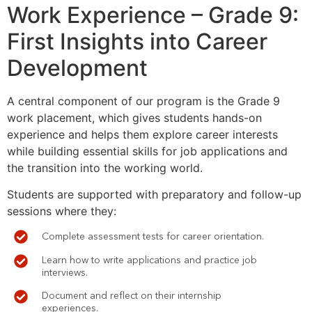
Work Experience – Grade 9:
First Insights into Career
Development
A central component of our program is the Grade 9
work placement, which gives students hands-on
experience and helps them explore career interests
while building essential skills for job applications and
the transition into the working world.
Students are supported with preparatory and follow-up
sessions where they:
Complete assessment tests for career orientation.
Learn how to write applications and practice job
interviews.
Document and reflect on their internship
experiences.