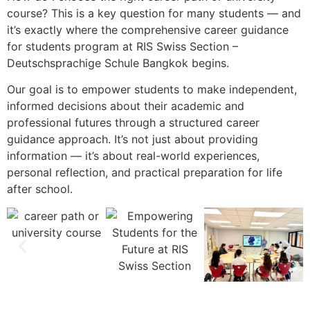
course? This is a key question for many students — and
it’s exactly where the comprehensive career guidance
for students program at RIS Swiss Section –
Deutschsprachige Schule Bangkok begins.
Our goal is to empower students to make independent,
informed decisions about their academic and
professional futures through a structured career
guidance approach. It’s not just about providing
information — it’s about real-world experiences,
personal reflection, and practical preparation for life
after school.