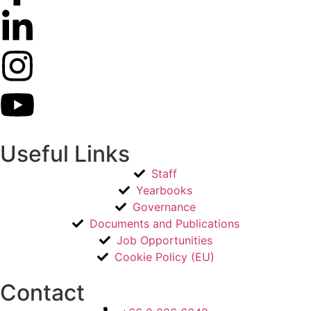
Useful Links
Staff
Yearbooks
Governance
Documents and Publications
Job Opportunities
Cookie Policy (EU)
Contact​