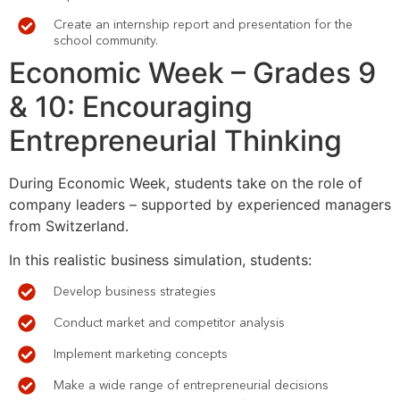
Create an internship report and presentation for the
school community.
Economic
Week – Grades 9
& 10: Encouraging
Entrepreneurial Thinking
During Economic Week, students take on the role of
company leaders – supported by experienced managers
from Switzerland.
In this realistic business simulation, students:
Develop business strategies
Conduct market and competitor analysis
Implement marketing concepts
Make a wide range of entrepreneurial decisions