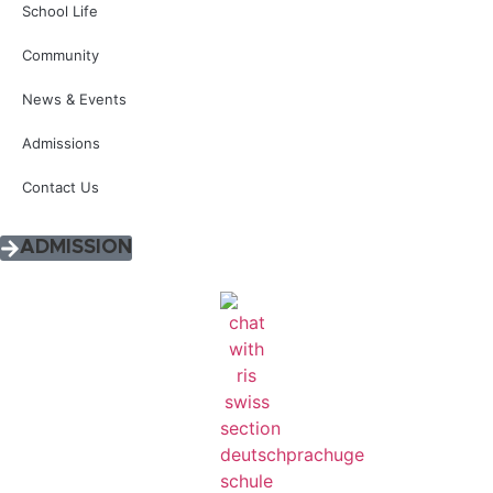
School Life
Community
News & Events
Admissions
Contact Us
ADMISSION