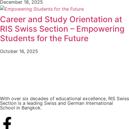
December 18, 2025
Career and Study Orientation at
RIS Swiss Section – Empowering
Students for the Future
October 16, 2025
With over six decades of educational excellence, RIS Swiss
Section is a leading Swiss and German International
School in Bangkok.