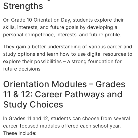
Strengths
On Grade 10 Orientation Day, students explore their
skills, interests, and future goals by developing a
personal competence, interests, and future profile.
They gain a better understanding of various career and
study options and learn how to use digital resources to
explore their possibilities – a strong foundation for
future decisions.
Orientation Modules – Grades
11 & 12: Career Pathways and
Study Choices
In Grades 11 and 12, students can choose from several
career-focused modules offered each school year.
These include: