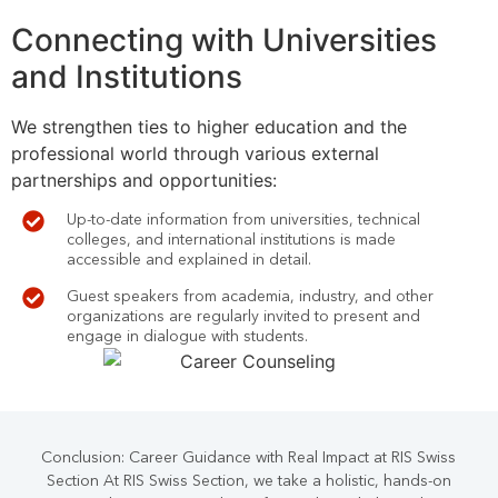
Connecting with Universities
and Institutions
We strengthen ties to higher education and the
professional world through various external
partnerships and opportunities:
Up-to-date information from universities, technical
colleges, and international institutions is made
accessible and explained in detail.
Guest speakers from academia, industry, and other
organizations are regularly invited to present and
engage in dialogue with students.
Conclusion: Career Guidance with Real Impact at RIS Swiss
Section At RIS Swiss Section, we take a holistic, hands-on