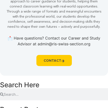
approach to career guidance for students, helping them
connect classroom learning with real-world opportunities.
Through a wide range of formats and meaningful encounters
with the professional world, our students develop the
confidence, self-awareness, and decision-making skills they
need to shape their own futures — actively and purposefully.
📩 Have questions? Contact our Career and Study
Advisor at admin@ris-swiss-section.org
CONTACT
Search Here