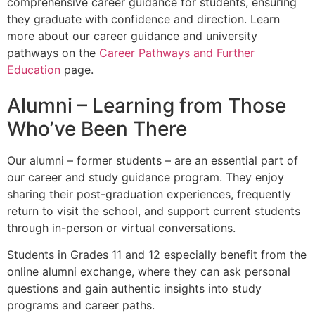
comprehensive career guidance for students, ensuring
they graduate with confidence and direction. Learn
more about our career guidance and university
pathways on the
Career Pathways and Further
Education
page.
Alumni – Learning from Those
Who’ve
Been There
Our alumni – former students – are an essential part of
our career and study guidance program. They enjoy
sharing their post-graduation experiences, frequently
return to visit the school, and support current students
through in-person or virtual conversations.
Students in Grades 11 and 12 especially benefit from the
online alumni exchange, where they can ask personal
questions and gain authentic insights into study
programs and career paths.