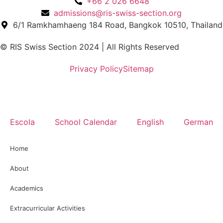
+66 2 026 6648
admissions@ris-swiss-section.org
6/1 Ramkhamhaeng 184 Road, Bangkok 10510, Thailand
© RIS Swiss Section 2024 | All Rights Reserved
Privacy Policy
Sitemap
Escola
School Calendar
English
German
Home
About
Academics
Extracurricular Activities