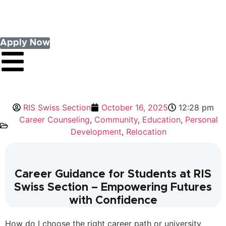
Apply Now
RIS Swiss Section
October 16, 2025
12:28 pm
Career Counseling
,
Community
,
Education
,
Personal
Development
,
Relocation
Career Guidance for Students at RIS
Swiss Section – Empowering Futures
with Confidence
How do I choose the right career path or university