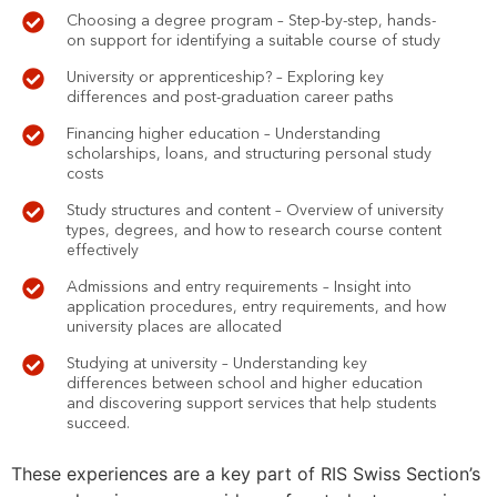
Choosing a degree program – Step-by-step, hands-
on support for identifying a suitable course of study
University or apprenticeship? – Exploring key
differences and post-graduation career paths
Financing higher education – Understanding
scholarships, loans, and structuring personal study
costs
Study structures and content – Overview of university
types, degrees, and how to research course content
effectively
Admissions and entry requirements – Insight into
application procedures, entry requirements, and how
university places are allocated
Studying at university – Understanding key
differences between school and higher education
and discovering support services that help students
succeed.
These experiences are a key part of RIS Swiss Section’s