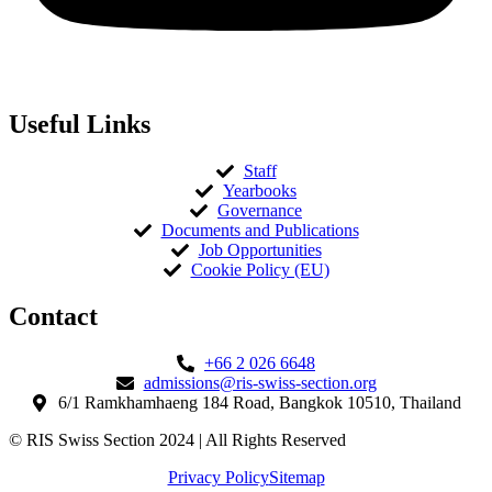
Useful Links
Staff
Yearbooks
Governance
Documents and Publications
Job Opportunities
Cookie Policy (EU)
Contact​
+66 2 026 6648
admissions@ris-swiss-section.org
6/1 Ramkhamhaeng 184 Road, Bangkok 10510, Thailand
© RIS Swiss Section 2024 | All Rights Reserved
Privacy Policy
Sitemap