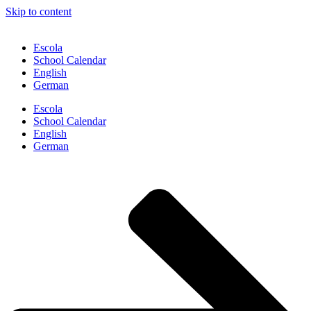
Skip to content
Escola
School Calendar
English
German
Escola
School Calendar
English
German