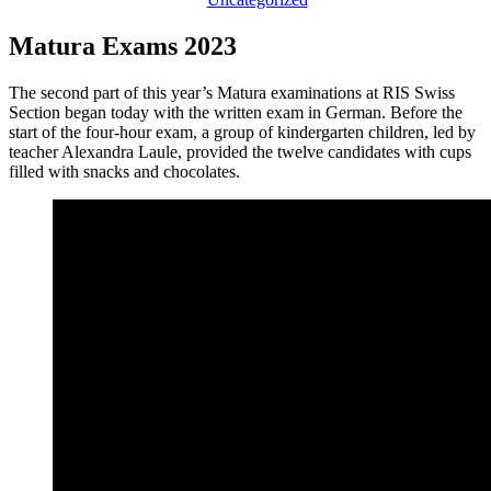
Matura Exams 2023
The second part of this year’s Matura examinations at RIS Swiss
Section began today with the written exam in German. Before the
start of the four-hour exam, a group of kindergarten children, led by
teacher Alexandra Laule, provided the twelve candidates with cups
filled with snacks and chocolates.