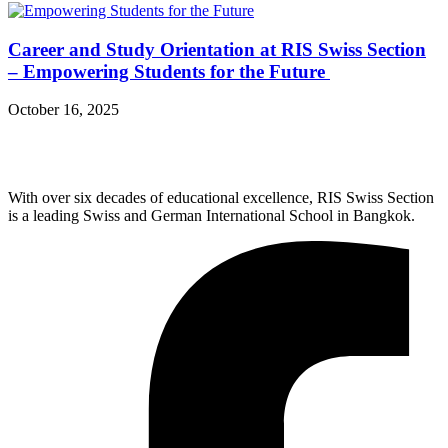
Career and Study Orientation at RIS Swiss Section
– Empowering Students for the Future
October 16, 2025
With over six decades of educational excellence, RIS Swiss Section
is a leading Swiss and German International School in Bangkok.