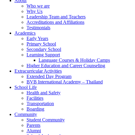
About
Who we are
Why Us
Leadership Team and Teachers
Accreditations and Affiliations
Testimonials
Academics
Early Years
Primary School
Secondary School
Learning Support
Language Courses & Holiday Camps
Higher Education and Career Counseling
Extracurricular Activities
Extended Day Program
BVB International Academy – Thailand
School Life
Health and Safety
Facilities
Transportation
Boarding
Community
Student Community
Parents
Alumni