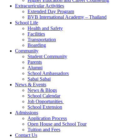
Higher Education and Career Counseling
Extracurricular Activities
Extended Day Program
BVB International Academy – Thailand
School Life
Health and Safety
Facilities
Transportation
Boarding
Community
Student Community
Parents
Alumni
School Ambassadors
Sabai Sabai
News & Events
News & Blogs
School Calendar
Job Opportunities
School Extension
Admissions
Application Process
Open House and School Tour
Tuition and Fees
Contact Us