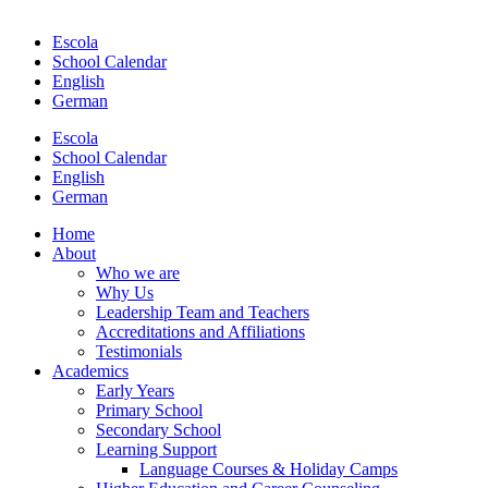
Escola
School Calendar
English
German
Escola
School Calendar
English
German
Home
About
Who we are
Why Us
Leadership Team and Teachers
Accreditations and Affiliations
Testimonials
Academics
Early Years
Primary School
Secondary School
Learning Support
Language Courses & Holiday Camps