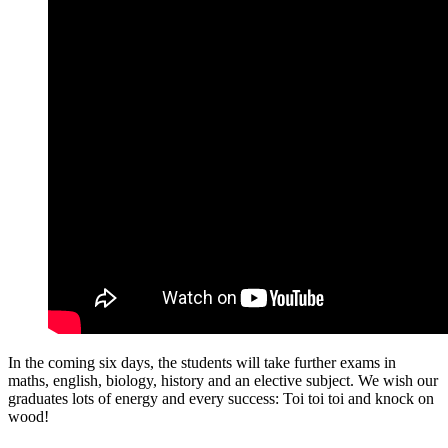
In the coming six days, the students will take further exams in
maths, english, biology, history and an elective subject. We wish our
graduates lots of energy and every success: Toi toi toi and knock on
wood!