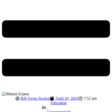
RIS Swiss Section
April 19, 2023
7:52 pm
Education
,
Uncategorized