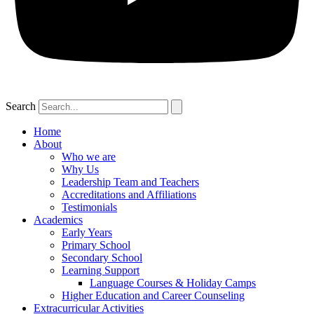
Search
Home
About
Who we are
Why Us
Leadership Team and Teachers
Accreditations and Affiliations
Testimonials
Academics
Early Years
Primary School
Secondary School
Learning Support
Language Courses & Holiday Camps
Higher Education and Career Counseling
Extracurricular Activities