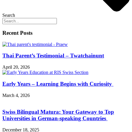
Search
Recent Posts
Thai Parent’s Testimonial – Twatchainunt
April 20, 2026
Early Years – Learning Begins with Curiosity
March 4, 2026
Swiss Bilingual Matura: Your Gateway to Top
Universities in German-speaking Countries
December 18, 2025