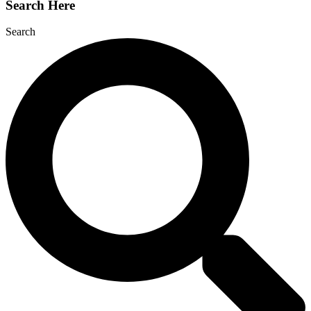
Search Here
Search