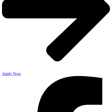
Apply Now