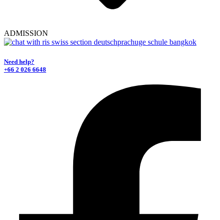
ADMISSION
Need help?
+66 2 026 6648