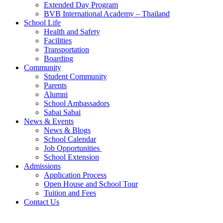
Extended Day Program
BVB International Academy – Thailand
School Life
Health and Safety
Facilities
Transportation
Boarding
Community
Student Community
Parents
Alumni
School Ambassadors
Sabai Sabai
News & Events
News & Blogs
School Calendar
Job Opportunities
School Extension
Admissions
Application Process
Open House and School Tour
Tuition and Fees
Contact Us