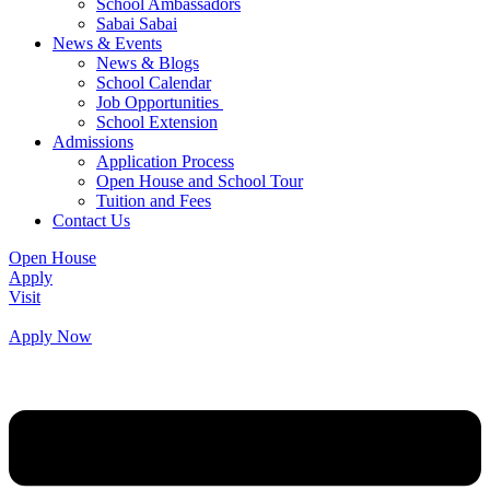
School Ambassadors
Sabai Sabai
News & Events
News & Blogs
School Calendar
Job Opportunities
School Extension
Admissions
Application Process
Open House and School Tour
Tuition and Fees
Contact Us
Open House
Apply
Visit
Apply Now