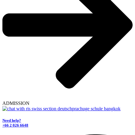
ADMISSION
Need help?
+66 2 026 6648