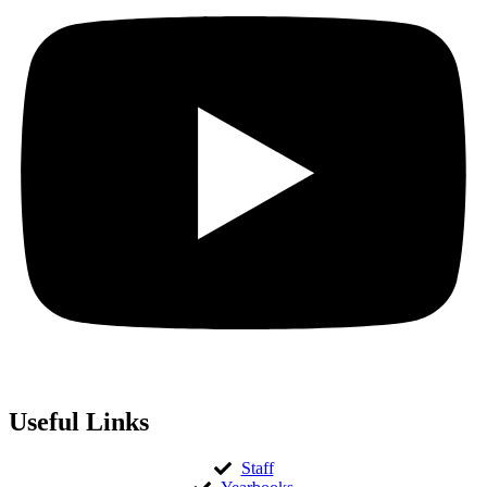
Useful Links
Staff