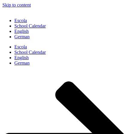
Skip to content
Escola
School Calendar
English
German
Escola
School Calendar
English
German