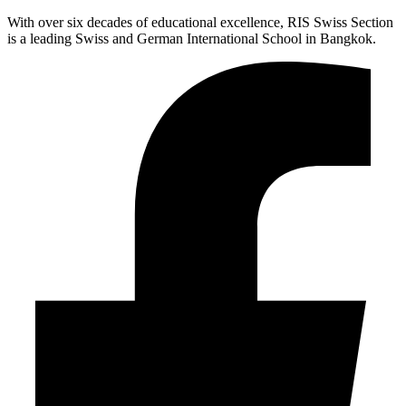
With over six decades of educational excellence, RIS Swiss Section
is a leading Swiss and German International School in Bangkok.