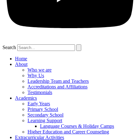
Search
Home
About
Who we are
Why Us
Leadership Team and Teachers
Accreditations and Affiliations
Testimonials
Academics
Early Years
Primary School
Secondary School
Learning Support
Language Courses & Holiday Camps
Higher Education and Career Counseling
Extracurricular Activities