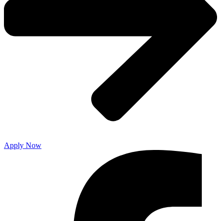
Apply Now