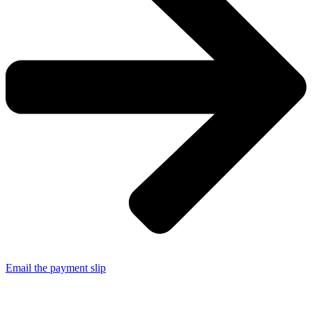
Email the payment slip