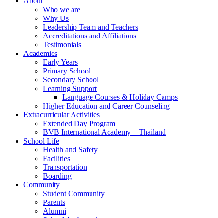
About
Who we are
Why Us
Leadership Team and Teachers
Accreditations and Affiliations
Testimonials
Academics
Early Years
Primary School
Secondary School
Learning Support
Language Courses & Holiday Camps
Higher Education and Career Counseling
Extracurricular Activities
Extended Day Program
BVB International Academy – Thailand
School Life
Health and Safety
Facilities
Transportation
Boarding
Community
Student Community
Parents
Alumni