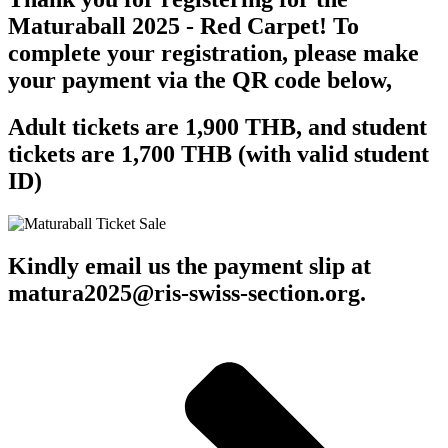
Maturaball 2025 - Red Carpet! To
complete your registration, please make
your payment via the QR code below,
Adult tickets are 1,900 THB, and student
tickets are 1,700 THB (with valid student
ID)
Kindly email us the payment slip at
matura2025@ris-swiss-section.org.