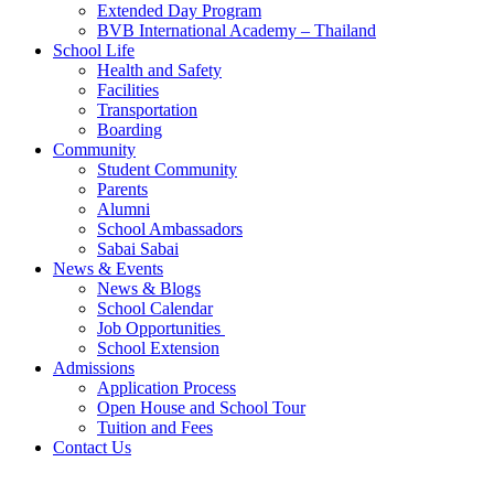
Extended Day Program
BVB International Academy – Thailand
School Life
Health and Safety
Facilities
Transportation
Boarding
Community
Student Community
Parents
Alumni
School Ambassadors
Sabai Sabai
News & Events
News & Blogs
School Calendar
Job Opportunities
School Extension
Admissions
Application Process
Open House and School Tour
Tuition and Fees
Contact Us