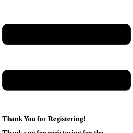
Thank You for Registering!
Thank you for registering for the