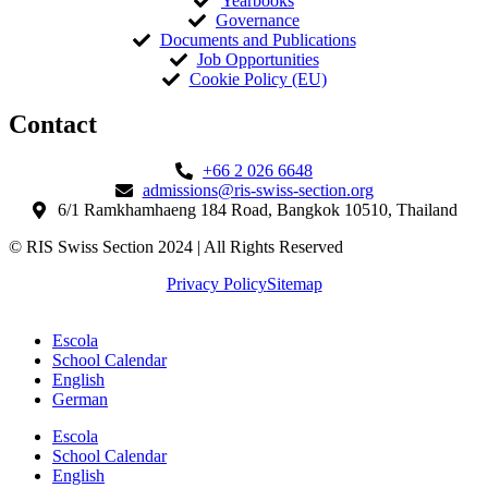
Yearbooks
Governance
Documents and Publications
Job Opportunities
Cookie Policy (EU)
Contact​
+66 2 026 6648
admissions@ris-swiss-section.org
6/1 Ramkhamhaeng 184 Road, Bangkok 10510, Thailand
© RIS Swiss Section 2024 | All Rights Reserved
Privacy Policy
Sitemap
Escola
School Calendar
English
German
Escola
School Calendar
English