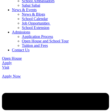
School Ambassadors
Sabai Sabai
News & Events
News & Blogs
School Calendar
Job Opportunities
School Extension
Admissions
Application Process
Open House and School Tour
Tuition and Fees
Contact Us
Open House
Apply
Visit
Apply Now