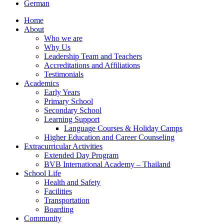
German
Home
About
Who we are
Why Us
Leadership Team and Teachers
Accreditations and Affiliations
Testimonials
Academics
Early Years
Primary School
Secondary School
Learning Support
Language Courses & Holiday Camps
Higher Education and Career Counseling
Extracurricular Activities
Extended Day Program
BVB International Academy – Thailand
School Life
Health and Safety
Facilities
Transportation
Boarding
Community