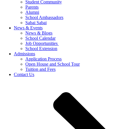
Student Community
Parents
Alumni
School Ambassadors
Sabai Sabai
News & Events
News & Blogs
School Calendar
Job Opportunities
School Extension
Admissions
Application Process
Open House and School Tour
Tuition and Fees
Contact Us