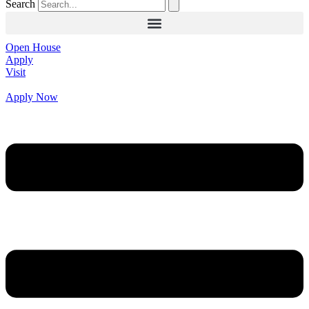
Search
Open House
Apply
Visit
Apply Now