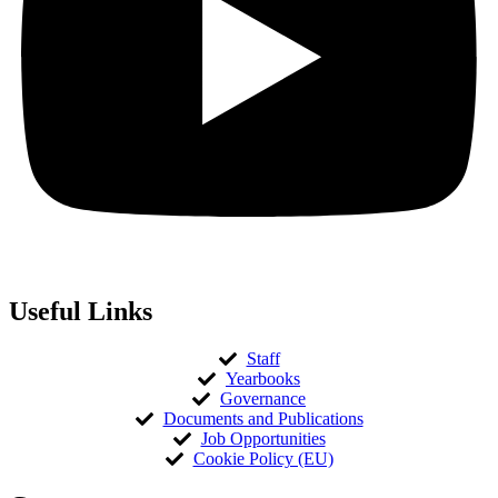
Useful Links
Staff
Yearbooks
Governance
Documents and Publications
Job Opportunities
Cookie Policy (EU)