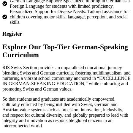
German Language Support: Specialized tutoring in German as a
Foreign Language for students with limited proficiency.
Personalized Support for Diverse Needs: Tailored assistance for
children covering motor skills, language, perception, and social
skills.
Register
Explore Our Top-Tier German-Speaking
Curriculum
RIS Swiss Section provides an unparalleled educational journey
blending Swiss and German curricula, fostering multilingualism, and
nurturing a vibrant school community anchored in “EXCELLENCE
IN GERMAN-SPEAKING EDUCATION,” while embracing and
promoting Swiss and German values.
So that students and graduates are academically empowered,
culturally enriched by being instilled with Swiss, German and
Austrian value systems such as precision, innovation, inclusivity,
and respect for cultural diversity, and globally prepared to lead with
integrity and innovation as responsible global citizens in an
interconnected world.