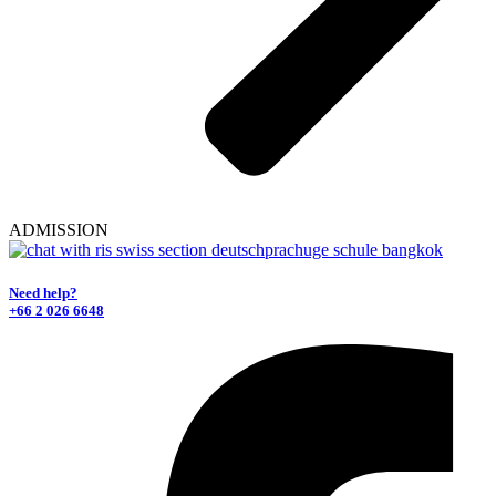
ADMISSION
Need help?
+66 2 026 6648