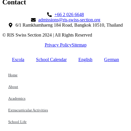
Contact​
+66 2 026 6648
admissions@ris-swiss-section.org
6/1 Ramkhamhaeng 184 Road, Bangkok 10510, Thailand
© RIS Swiss Section 2024 | All Rights Reserved
Privacy Policy
Sitemap
Escola
School Calendar
English
German
Home
About
Academics
Extracurricular Activities
School Life