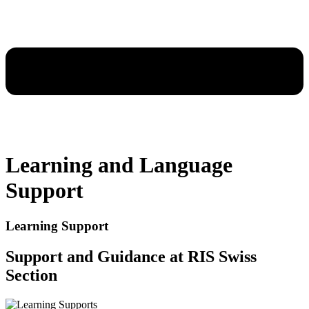
Learning and Language
Support
Learning Support
Support and Guidance at RIS Swiss
Section