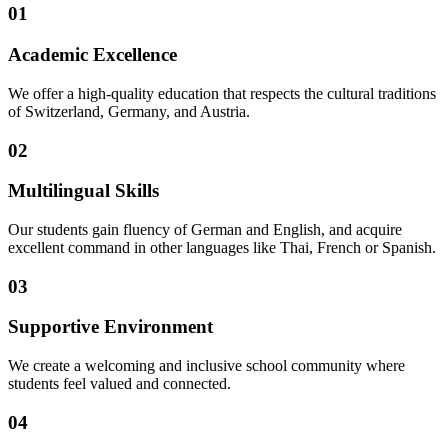
01
Academic Excellence
We offer a high-quality education that respects the cultural traditions
of Switzerland, Germany, and Austria.
02
Multilingual Skills
Our students gain fluency of German and English, and acquire
excellent command in other languages like Thai, French or Spanish.
03
Supportive Environment
We create a welcoming and inclusive school community where
students feel valued and connected.
04