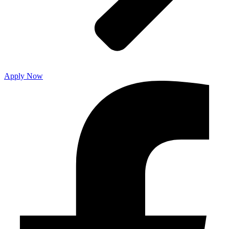
Apply Now