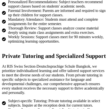
Personalized Recommendations: Subject teachers recommend
support classes based on students' academic needs.
Parental Involvement: Parents are informed and required to sign
up their children for support classes.
Mandatory Attendance: Students must attend and complete
assignments for the entire semester.
Thorough Review: Support classes analyze course material
deeply using main class assignments and extra exercises.
Weekly Sessions: Support classes meet for 90 minutes weekly,
optimizing learning opportunities.
Private Tutoring and Specialized Support
At RIS Swiss Section-Deutschsprachige Schule Bangkok, we
prioritize individualized learning and offer tailored support services
to meet the diverse needs of our students. From private tutoring in
specific subjects to specialized assistance for language and
developmental challenges, our comprehensive approach ensures
every student receives the necessary support to thrive academically
and personally.
Subject-specific Tutoring: Private tutoring available in select
subjects. Inquire at the reception desk for current tutors.