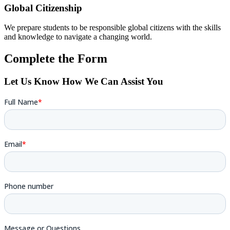
Global Citizenship
We prepare students to be responsible global citizens with the skills
and knowledge to navigate a changing world.
Complete the Form
Let Us Know How We Can Assist You