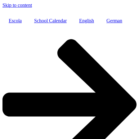
Skip to content
Escola
School Calendar
English
German