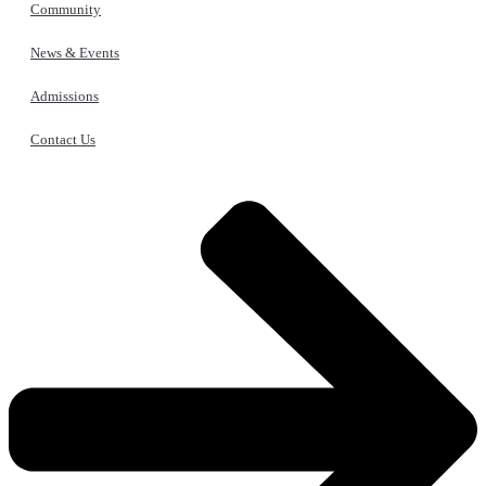
Community
News & Events
Admissions
Contact Us