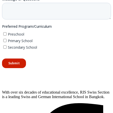
With over six decades of educational excellence, RIS Swiss Section
is a leading Swiss and German International School in Bangkok.