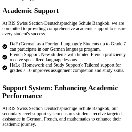
Academic Support
At RIS Swiss Section-Deutschsprachige Schule Bangkok, we are
committed to providing comprehensive academic support to ensure
every student's success.​
DaF (German as a Foreign Language): Students up to Grade 7
can participate in our German language program.
French Support: New students with limited French proficiency
receive specialized language lessons.
HaLe (Homework and Study Support): Tailored support for
grades 7-10 improves assignment completion and study skills.
Support System: Enhancing Academic
Performance​
At RIS Swiss Section-Deutschsprachige Schule Bangkok, our
secondary level support system ensures students receive targeted
assistance in German, French, and mathematics to enhance their
academic journey.