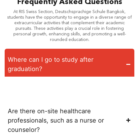
Frequently Asked Questions
At RIS Swiss Section, Deutschsprachige Schule Bangkok,
students have the opportunity to engage in a diverse range of
extracurricular activities that complement their academic
pursuits. These activities play a crucial role in fostering
personal growth, enhancing skills, and promoting a well-
rounded education.
Where can I go to study after
graduation?
With the Swiss Bilingual Matura diploma, students have direct
access to universities in Switzerland, Germany and Austria as
well as worldwide.
Are there on-site healthcare
professionals, such as a nurse or
counselor?