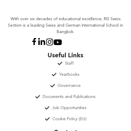
With over six decades of educational excellence, RIS Swiss
Section is a leading Swiss and German International School in
Bangkok.
Useful Links
Staff
Yearbooks
Governance
Documents and Publications
Job Opportunities
Cookie Policy (EU)