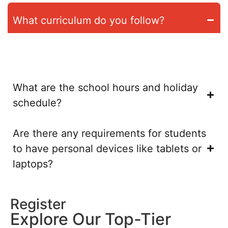
What curriculum do you follow?
We follow the German and Swiss curricula. At the secondary
level, this would be the Swiss bilingual Matura program
What are the school hours and holiday
schedule?
Are there any requirements for students
to have personal devices like tablets or
laptops?
Register
Explore Our Top-Tier