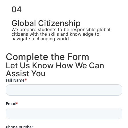
04
Global Citizenship
We prepare students to be responsible global
citizens with the skills and knowledge to
navigate a changing world.
Complete the Form
Let Us Know How We Can
Assist You