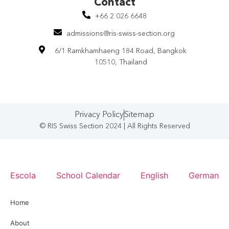
Contact​
+66 2 026 6648
admissions@ris-swiss-section.org
6/1 Ramkhamhaeng 184 Road, Bangkok
10510, Thailand
Privacy Policy
Sitemap
© RIS Swiss Section 2024 | All Rights Reserved
Escola
School Calendar
English
German
Home
About