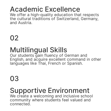
Academic Excellence
We offer a high-quality education that respects
the cultural traditions of Switzerland, Germany,
and Austria.
02
Multilingual Skills
Our students gain fluency of German and
English, and acquire excellent command in other
languages like Thai, French or Spanish.
03
Supportive Environment
We create a welcoming and inclusive school
community where students feel valued and
connected.