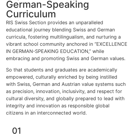
German-Speaking
Curriculum
RIS Swiss Section provides an unparalleled
educational journey blending Swiss and German
curricula, fostering multilingualism, and nurturing a
vibrant school community anchored in “EXCELLENCE
IN GERMAN-SPEAKING EDUCATION,” while
embracing and promoting Swiss and German values.
So that students and graduates are academically
empowered, culturally enriched by being instilled
with Swiss, German and Austrian value systems such
as precision, innovation, inclusivity, and respect for
cultural diversity, and globally prepared to lead with
integrity and innovation as responsible global
citizens in an interconnected world.
01