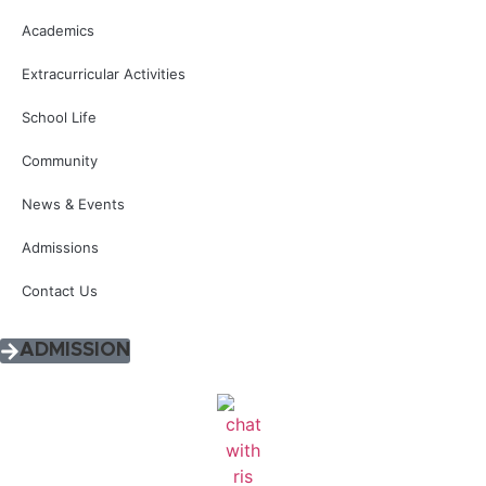
Academics
Extracurricular Activities
School Life
Community
News & Events
Admissions
Contact Us
ADMISSION