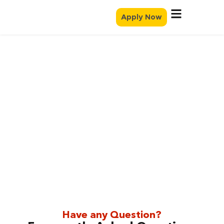
Apply Now
FAQ
Have any Question?