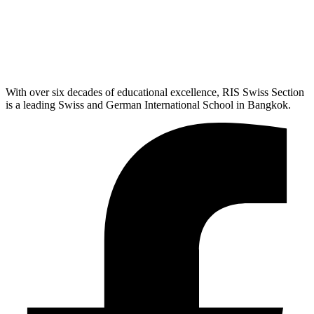
With over six decades of educational excellence, RIS Swiss Section
is a leading Swiss and German International School in Bangkok.