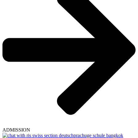
ADMISSION