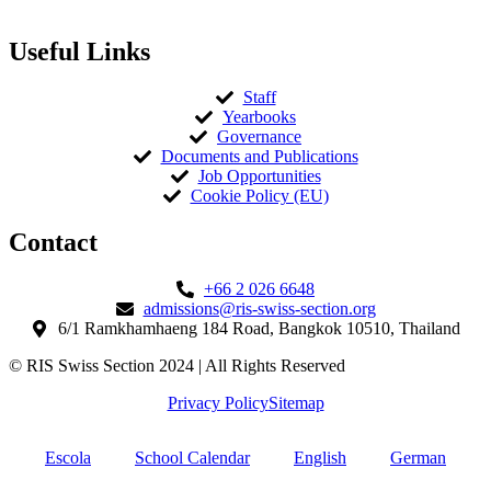
Useful Links
Staff
Yearbooks
Governance
Documents and Publications
Job Opportunities
Cookie Policy (EU)
Contact​
+66 2 026 6648
admissions@ris-swiss-section.org
6/1 Ramkhamhaeng 184 Road, Bangkok 10510, Thailand
© RIS Swiss Section 2024 | All Rights Reserved
Privacy Policy
Sitemap
Escola
School Calendar
English
German