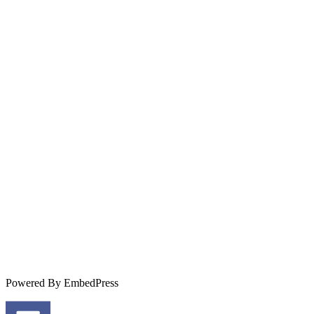
Powered By EmbedPress