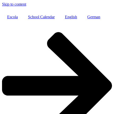
Skip to content
Escola
School Calendar
English
German