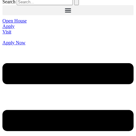
Search
Open House
Apply
Visit
Apply Now