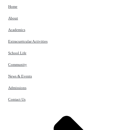
Home
About
Academics
Extracurricular Activities
School Life
Community
News & Events
Admissions
Contact Us