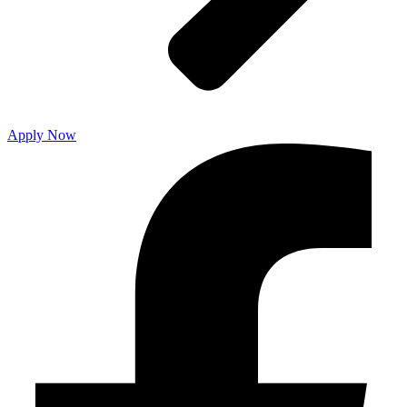
Apply Now