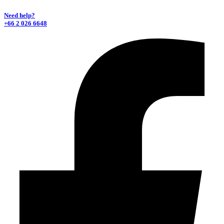
Need help?
+66 2 026 6648