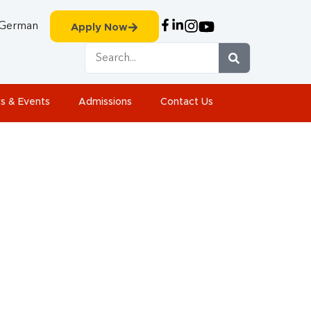
German
Apply Now
s & Events
Admissions
Contact Us
2015