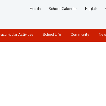
Escola
School Calendar
English
racurricular Activities
School Life
Community
New
rbuch 2014-