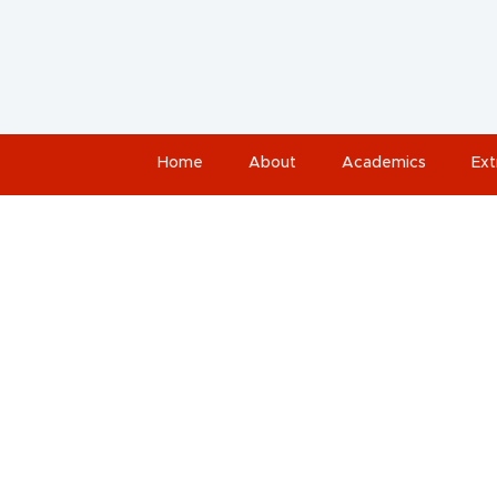
Home
About
Academics
Ext
Jah