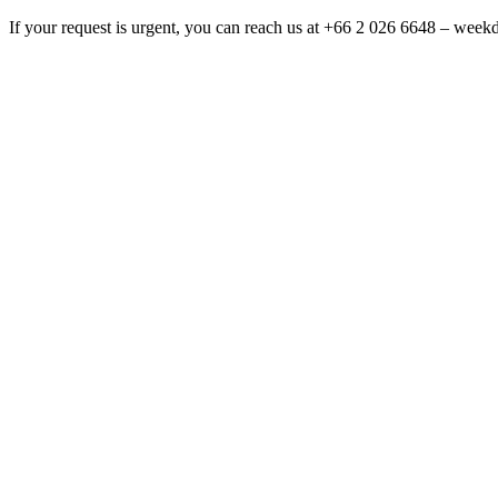
If your request is urgent, you can reach us at +66 2 026 6648 – wee