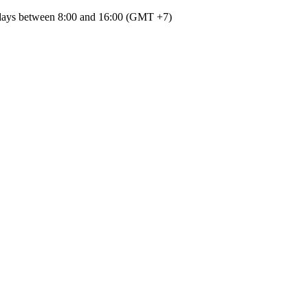
kdays between 8:00
and
16:00
(
GMT
+7
)