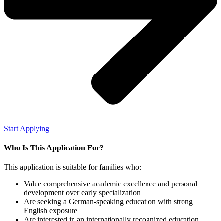
Start Applying
Who Is This Application For?
This application is suitable for families who:
Value comprehensive academic excellence and personal
development over early specialization
Are seeking a German-speaking education with strong
English exposure
Are interested in an internationally recognized
education