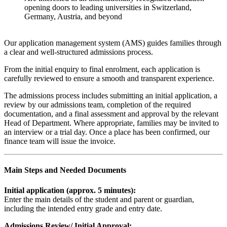
opening doors to leading universities in Switzerland,
Germany, Austria, and beyond
Our application management system (AMS) guides families through
a clear and well-structured admissions process.
From the initial enquiry to final enrolment, each application is
carefully reviewed to ensure a smooth and transparent experience.
The admissions process includes submitting an initial application, a
review by our admissions team, completion of the required
documentation, and a final assessment and approval by the relevant
Head of Department. Where appropriate, families may be invited to
an interview or a trial day. Once a place has been confirmed, our
finance team will issue the invoice.
Main Steps and Needed Documents
Initial application (approx. 5 minutes):
Enter the main details of the student and parent or guardian,
including the intended entry grade and entry date.
Admissions Review/ Initial Approval: