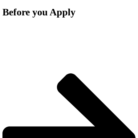
Before you Apply
Thank you for your interest in RIS Swiss Section –
Deutschsprachige Schule Bangkok.
Before starting the online application, please review the key
information below to ensure a smooth and successful application
process.