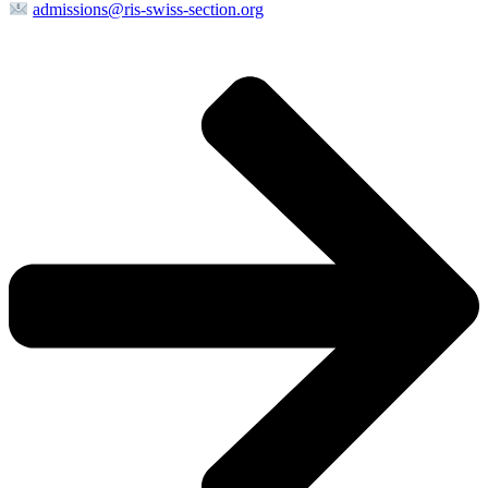
admissions@ris-swiss-section.org