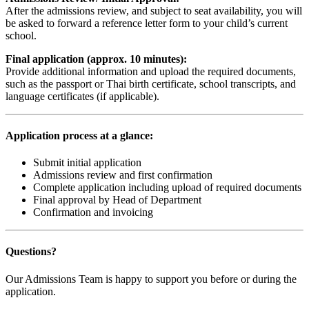
After the admissions review, and subject to seat availability, you will
be asked to forward a reference letter form to your child’s current
school.
Final application (approx. 10 minutes):
Provide additional information and upload the required documents,
such as the passport or Thai birth certificate, school transcripts, and
language certificates (if applicable).
Application process at a glance:
Submit initial application
Admissions review and first confirmation
Complete application including upload of required documents
Final approval by Head of Department
Confirmation and invoicing
Questions?
Our Admissions Team is happy to support you before or during the
application.